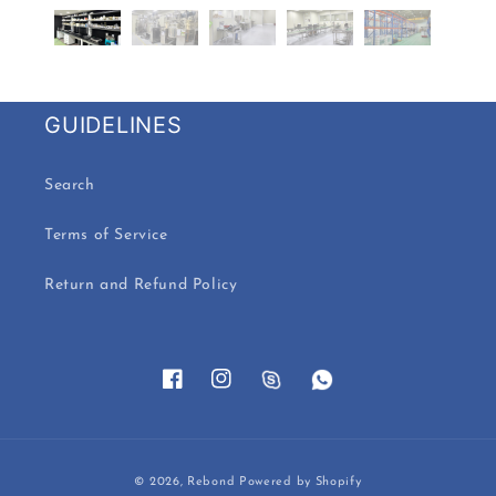
GUIDELINES
Search
Terms of Service
Return and Refund Policy
Facebook
Instagram
Payment
© 2026,
Rebond
Powered by Shopify