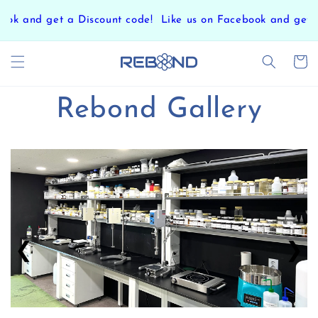
Skip to
ok and get a Discount code!
Like us on Facebook and get a
content
Cart
Rebond Gallery
❮
❯